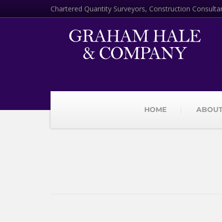
Chartered Quantity Surveyors, Construction Consulta
HOME
ABOUT