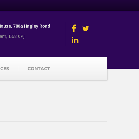
ouse, 780a Hagley Road
am, B68 0PJ
ICES
CONTACT