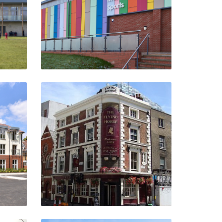
VIEW PROJECT
Flying Horse
m
Hackney, London
VIEW PROJECT