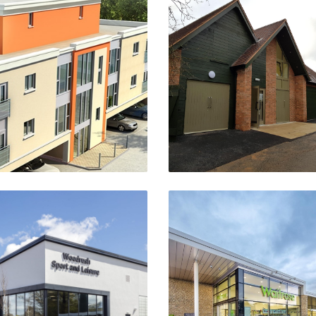
Hightown House
Berkswell Scout Hous
Banbury
Berkswell, Coventry
VIEW PROJECT
VIEW PROJECT
odrush Community Hub
New District Centre 
Birmingham
Waitrose Store
Shipston Road, Stratfo
VIEW PROJECT
Upon-Avon
VIEW PROJECT