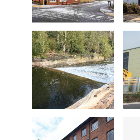
Riverine Works And
Associated Structures
C
Stoneleigh Abbey,
Kenilworth
VIEW PROJECT
Upper Tean Mills Complex