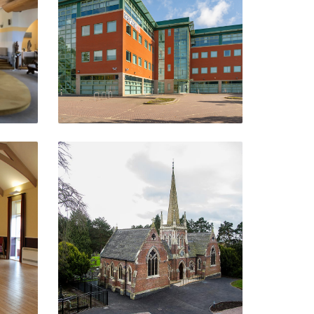
Telford
VIEW PROJECT
The Thomas Robinson
Building
Stourbridge
VIEW PROJECT