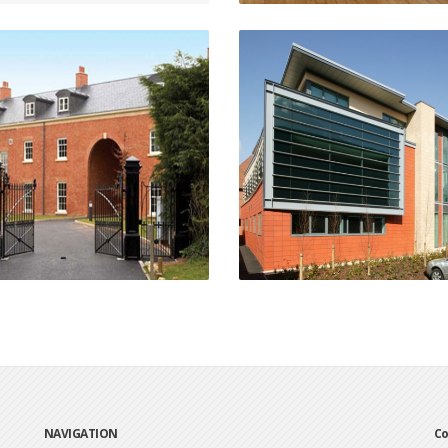
The Mount
Science & IT Teachin
Chepstow
Facility
Stratford-Upon-Avo
VIEW PROJECT
VIEW PROJECT
NAVIGATION
Co