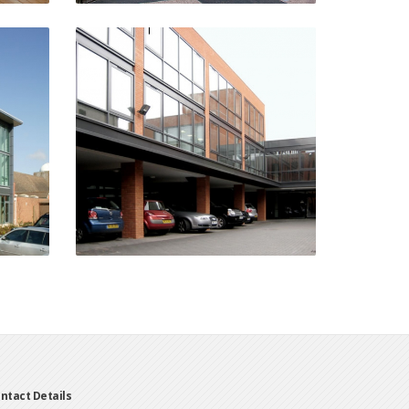
g
Ludgate Court
Water Street, Birmingham
n
VIEW PROJECT
ntact Details