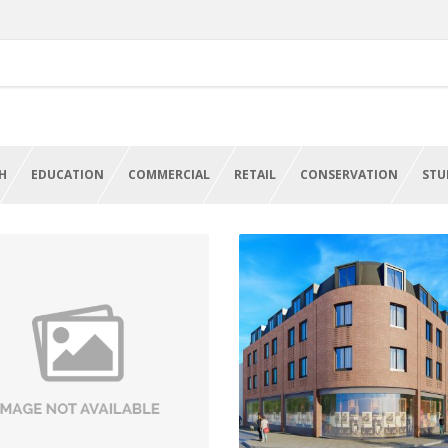
H
EDUCATION
COMMERCIAL
RETAIL
CONSERVATION
STU
HS Refurbishment And
Student Accommodati
Conversion Projects
And Retail
een Elizabeth Hospital,
Victoria Street,
Birmingham
Wolverhampton
VIEW PROJECT
VIEW PROJECT