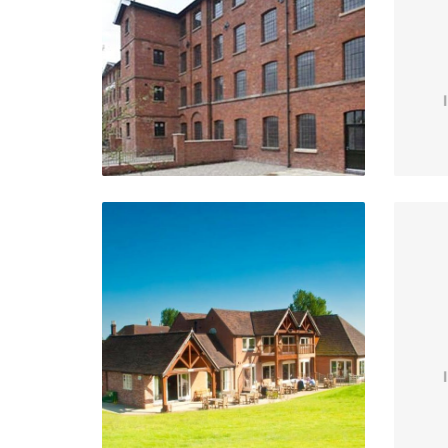
Upper Tean, Staffordshire
VIEW PROJECT
Henley Golf Club
S
Henley-In-Arden
VIEW PROJECT