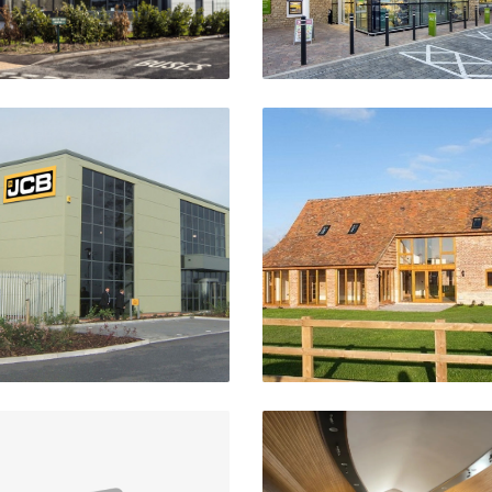
JCB Dealership
Barn Conversions
hapletown, Sheffield
Aston Cantlow
VIEW PROJECT
VIEW PROJECT
Horseshoes Inn
St. Teresa's Church