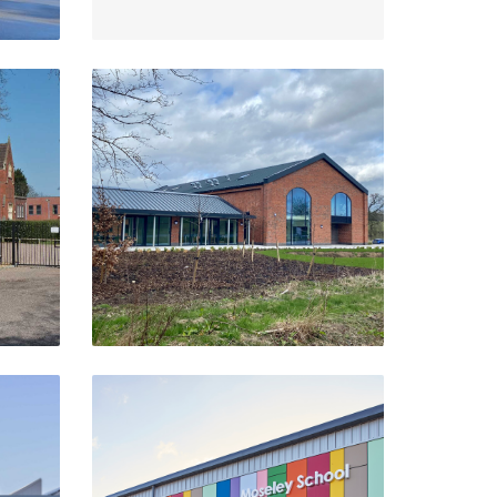
Catesby Innovation Centre
Daventry
VIEW PROJECT
Moseley Sports Hall
Birmingham