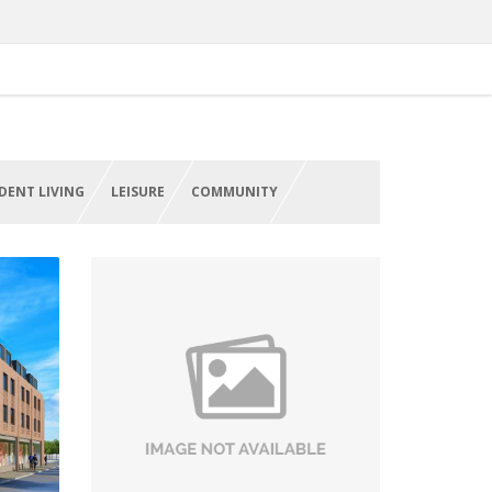
DENT LIVING
LEISURE
COMMUNITY
on
Refurbishment Works, NHS
Health Centres
West Midlands
VIEW PROJECT