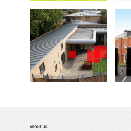
Mary Seacole House
Erdington, Birmingham
VIEW PROJECT
ABOUT US