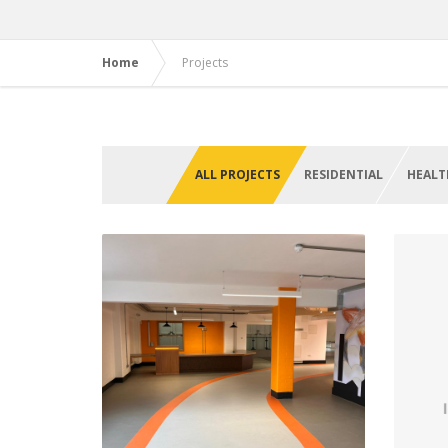
Home
Projects
ALL PROJECTS
RESIDENTIAL
HEALT
Learning Centre, Black
N
Country Living Museum
Dudley
Qu
VIEW PROJECT