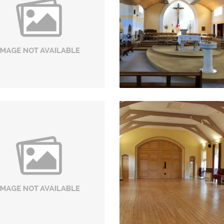
Refurbishment
Stoke-On-Trent
Dorrington
VIEW PROJECT
VIEW PROJECT
toneleigh Abbey Mews
St Nicholas Church
Stoneleigh Abbey,
Kenilworth
Kenilworth
VIEW PROJECT
VIEW PROJECT