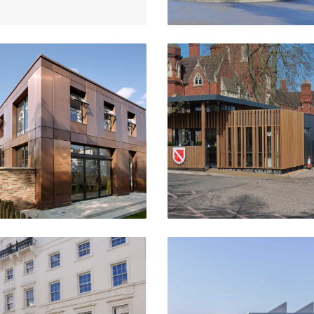
Pre-Prep School
Reception Building
ummer Town, Oxford
Moseley School,
Birmingham
VIEW PROJECT
VIEW PROJECT
t Christopher's Village
Salata Building
London Bridge
Oxford