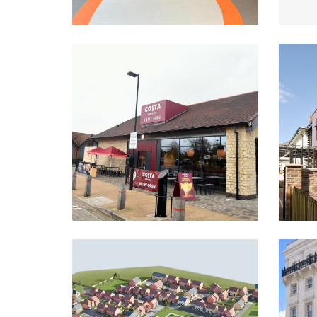
Costa Drive Thru
Rosebird Centre, Stratford-
S
Upon-Avon
VIEW PROJECT
Lancaster Way
S
Northampton