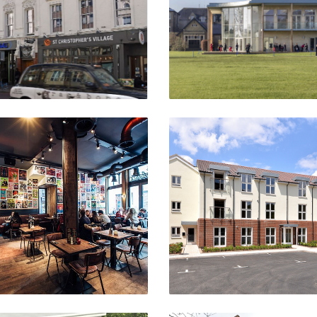
VIEW PROJECT
VIEW PROJECT
The Winston
Pitmaston
Amsterdam
Moseley, Birmingha
VIEW PROJECT
VIEW PROJECT