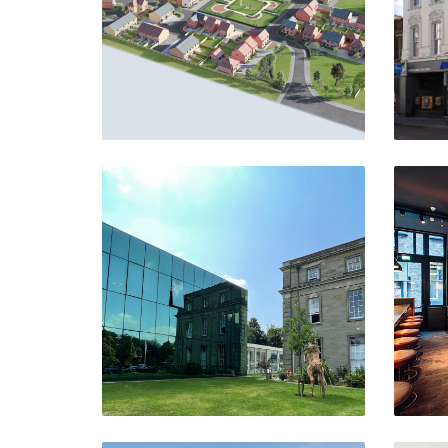
VIEW PROJECT
Pertemps HQ
Meriden
VIEW PROJECT