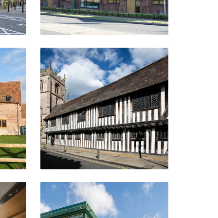
Shakespeare's Schoolroom
And Guildhall
Stratford-Upon-Avon
VIEW PROJECT
Euston Park