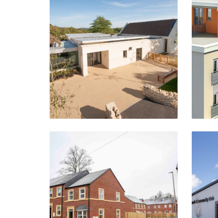
Overbury School
Tewkesbury
VIEW PROJECT
Little Moor Hill
Wo
Smethwick
VIEW PROJECT