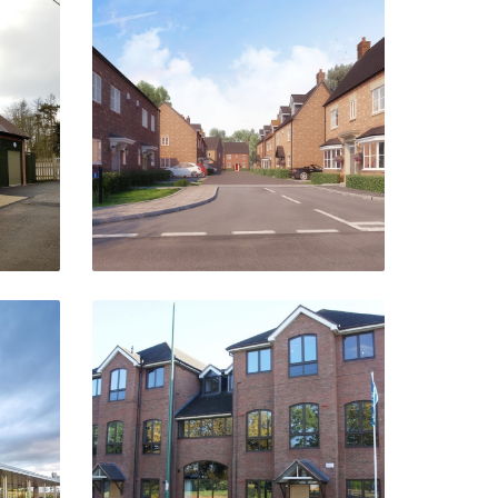
e
Watling Street
Northampton
VIEW PROJECT
&
Kingswood Court
Hockley Heath
rd-
VIEW PROJECT