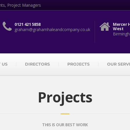
nts, Project Managers
0121 421 5858
Mercer H
West
graham@grahamhaleandcompany.co.uk
Birmingh
 US
DIRECTORS
PROJECTS
OUR SERV
Projects
THIS IS OUR BEST WORK